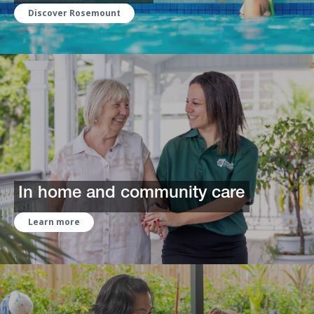
Discover Rosemount
In home and community care
Learn more