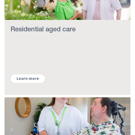
Residential aged care
Learn more