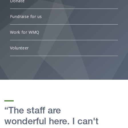
Donate
Fundraise for us
Work for WMQ
Volunteer
“The staff are
wonderful here. I can't