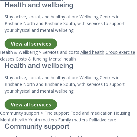
Health and wellbeing
Stay active, social, and healthy at our Wellbeing Centres in
Brisbane North and Brisbane South, with services to support
your physical and mental wellbeing.
View all services
Health & Wellbeing > Services and costs
Allied health
Group exercise
classes
Costs & funding
Mental health
Health and wellbeing
Stay active, social, and healthy at our Wellbeing Centres in
Brisbane North and Brisbane South, with services to support
your physical and mental wellbeing.
View all services
Community support > Find support
Food and medication
Housing
Mental health
Youth matters
Family matters
Palliative care
Community support