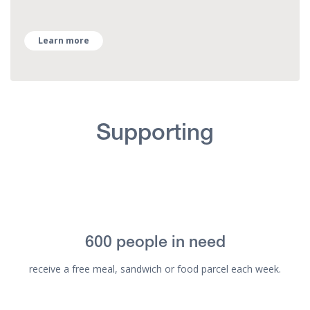
Learn more
Supporting
600 people in need
receive a free meal, sandwich or food parcel each week.