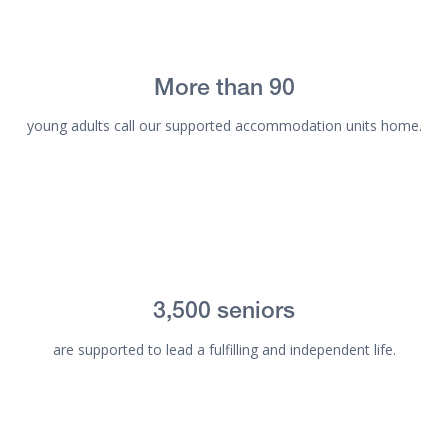
More than 90
young adults call our supported accommodation units home.
3,500 seniors
are supported to lead a fulfilling and independent life.