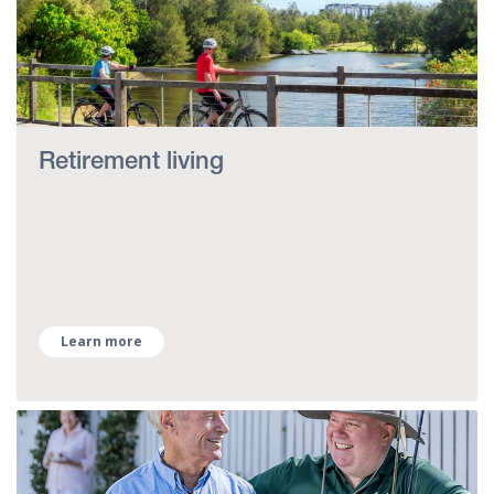
Retirement living
Learn more