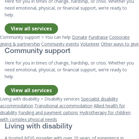
Here for you in times of change, hardship, or crisis. Whether you
need emotional, physical, or financial support, we’re ready to
help.
View all services
Community support > You can help
Donate
Fundraise
Corporate
giving & partnership
Community events
Volunteer
Other ways to give
Community support
Here for you in times of change, hardship, or crisis. Whether you
need emotional, physical, or financial support, we’re ready to
help.
View all services
Living with disability > Disability services
Specialist disability
accommodation
Transitional accommodation
Allied health for
disability
Funding and payment options
Hydrotherapy for children
with complex physical needs
Living with disability
A trusted NDIS provider with over 20 years of experience in