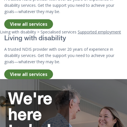
disability services. Get the support you need to achieve your
goals—whatever they may be.
View all services
Living with disability > Specialised services
Supported employment
Living with disability
A trusted NDIS provider with over 20 years of experience in
disability services. Get the support you need to achieve your
goals—whatever they may be.
View all services
Top of page
We're
here