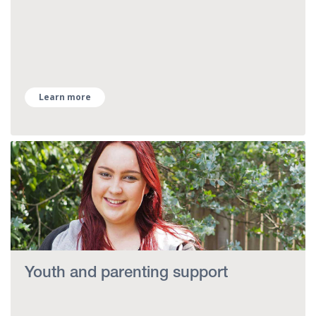
Learn more
Youth and parenting support