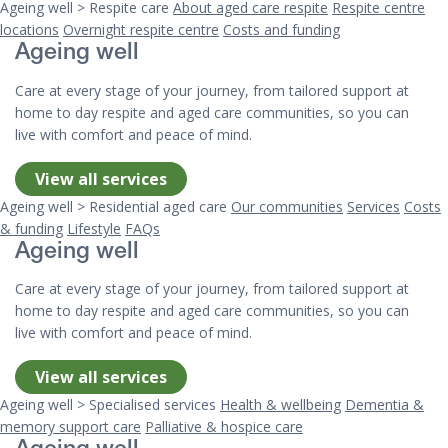
Ageing well > Respite care
About aged care respite
Respite centre
locations
Overnight respite centre
Costs and funding
Ageing well
Care at every stage of your journey, from tailored support at
home to day respite and aged care communities, so you can
live with comfort and peace of mind.
View all services
Ageing well > Residential aged care
Our communities
Services
Costs
& funding
Lifestyle
FAQs
Ageing well
Care at every stage of your journey, from tailored support at
home to day respite and aged care communities, so you can
live with comfort and peace of mind.
View all services
Ageing well > Specialised services
Health & wellbeing
Dementia &
memory support care
Palliative & hospice care