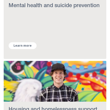
Mental health and suicide prevention
Learn more
Housing and homelessness support