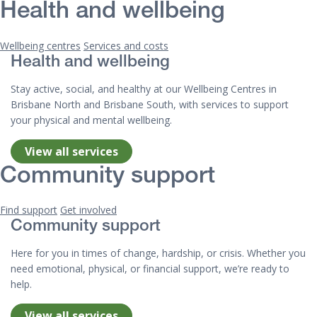
Health and wellbeing
Wellbeing centres
Services and costs
Health and wellbeing
Stay active, social, and healthy at our Wellbeing Centres in
Brisbane North and Brisbane South, with services to support
your physical and mental wellbeing.
View all services
Community support
Find support
Get involved
Community support
Here for you in times of change, hardship, or crisis. Whether you
need emotional, physical, or financial support, we’re ready to
help.
View all services