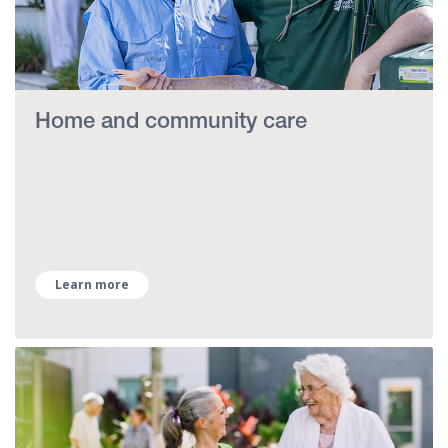
Home and community care
Learn more