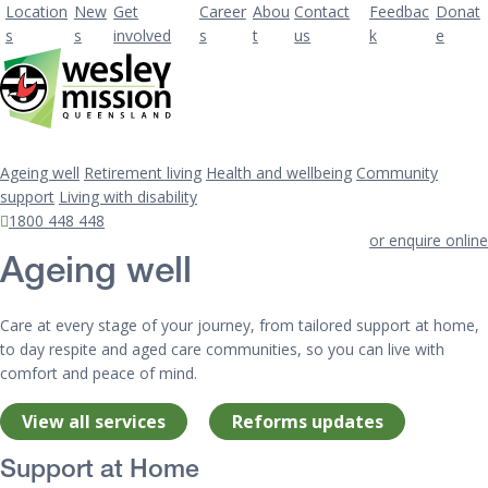
Location
New
Get
Career
Abou
Contact
Feedbac
Donat
s
s
involved
s
t
us
k
e
Ageing well
Retirement living
Health and wellbeing
Community
support
Living with disability
1800 448 448
or enquire online
Ageing well
Care at every stage of your journey, from tailored support at home,
to day respite and aged care communities, so you can live with
comfort and peace of mind.
View all services
Reforms updates
Support at Home