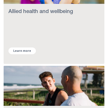
Allied health and wellbeing
Learn more