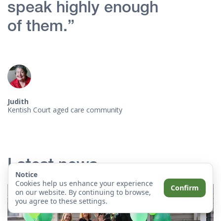
speak highly enough
of them.”
Judith
Kentish Court aged care community
Latest news
Notice
Cookies help us enhance your experience
Confirm
on our website. By continuing to browse,
you agree to these settings.