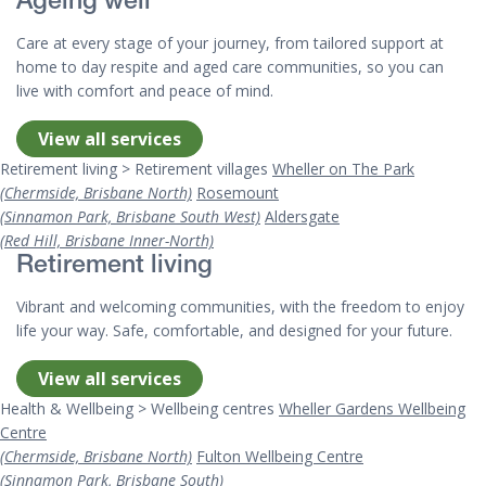
Ageing well
Care at every stage of your journey, from tailored support at
home to day respite and aged care communities, so you can
live with comfort and peace of mind.
View all services
Retirement living > Retirement villages
Wheller on The Park
(Chermside, Brisbane North)
Rosemount
(Sinnamon Park, Brisbane South West)
Aldersgate
(Red Hill, Brisbane Inner-North)
Retirement living
Vibrant and welcoming communities, with the freedom to enjoy
life your way. Safe, comfortable, and designed for your future.
View all services
Health & Wellbeing > Wellbeing centres
Wheller Gardens Wellbeing
Centre
(Chermside, Brisbane North)
Fulton Wellbeing Centre
(Sinnamon Park, Brisbane South)