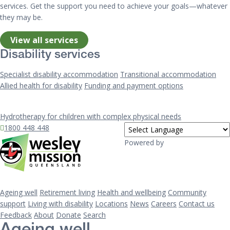
services. Get the support you need to achieve your goals—whatever
they may be.
View all services
Disability services
Specialist disability accommodation
Transitional accommodation
Allied health for disability
Funding and payment options
Hydrotherapy for children with complex physical needs
1800 448 448
Powered by
Ageing well
Retirement living
Health and wellbeing
Community
support
Living with disability
Locations
News
Careers
Contact us
Feedback
About
Donate
Search