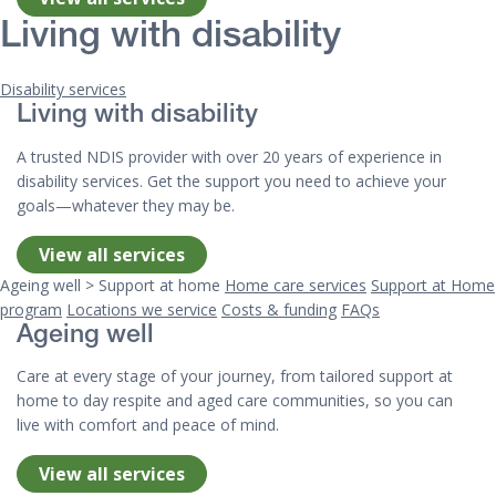
Living with disability
Disability services
Living with disability
A trusted NDIS provider with over 20 years of experience in
disability services. Get the support you need to achieve your
goals—whatever they may be.
View all services
Ageing well > Support at home
Home care services
Support at Home
program
Locations we service
Costs & funding
FAQs
Ageing well
Care at every stage of your journey, from tailored support at
home to day respite and aged care communities, so you can
live with comfort and peace of mind.
View all services