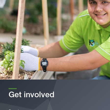
Get involved