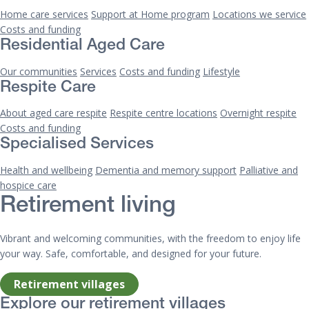
Home care services
Support at Home program
Locations we service
Costs and funding
Residential Aged Care
Our communities
Services
Costs and funding
Lifestyle
Respite Care
About aged care respite
Respite centre locations
Overnight respite
Costs and funding
Specialised Services
Health and wellbeing
Dementia and memory support
Palliative and
hospice care
Retirement living
Vibrant and welcoming communities, with the freedom to enjoy life
your way. Safe, comfortable, and designed for your future.
Retirement villages
Explore our retirement villages