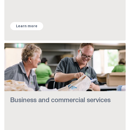
Learn more
Business and commercial services