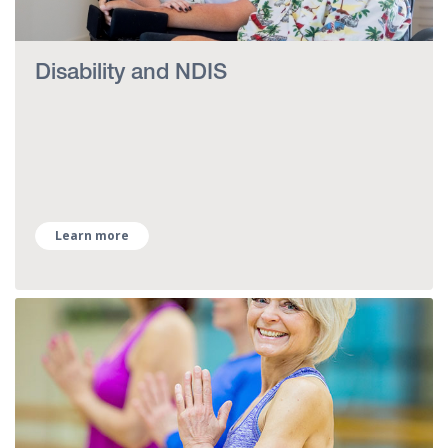
Disability and NDIS
Learn more