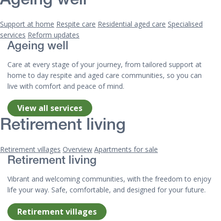
Ageing well
Support at home
Respite care
Residential aged care
Specialised
services
Reform updates
Ageing well
Care at every stage of your journey, from tailored support at
home to day respite and aged care communities, so you can
live with comfort and peace of mind.
View all services
Retirement living
Retirement villages
Overview
Apartments for sale
Retirement living
Vibrant and welcoming communities, with the freedom to enjoy
life your way. Safe, comfortable, and designed for your future.
Retirement villages