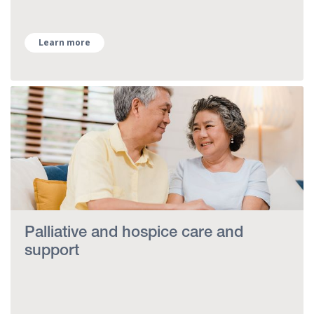
Learn more
Palliative and hospice care and
support