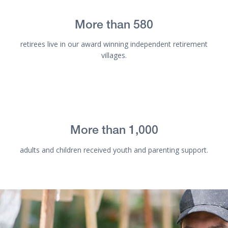
More than 580
retirees live in our award winning independent retirement
villages.
More than 1,000
adults and children received youth and parenting support.
Get involved - ORCA