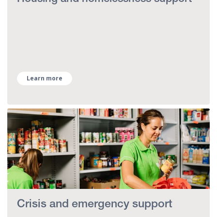
Learn more
Crisis and emergency support