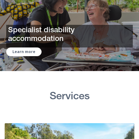
Specialist disability
accommodation
Learn more
Services