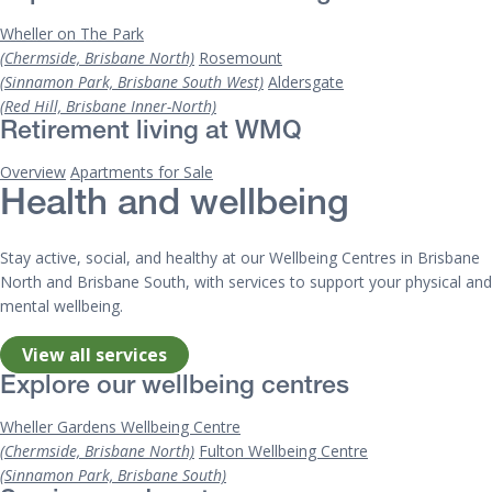
Wheller on The Park
(Chermside, Brisbane North)
Rosemount
(Sinnamon Park, Brisbane South West)
Aldersgate
(Red Hill, Brisbane Inner-North)
Retirement living at WMQ
Overview
Apartments for Sale
Health and wellbeing
Stay active, social, and healthy at our Wellbeing Centres in Brisbane
North and Brisbane South, with services to support your physical and
mental wellbeing.
View all services
Explore our wellbeing centres
Wheller Gardens Wellbeing Centre
(Chermside, Brisbane North)
Fulton Wellbeing Centre
(Sinnamon Park, Brisbane South)