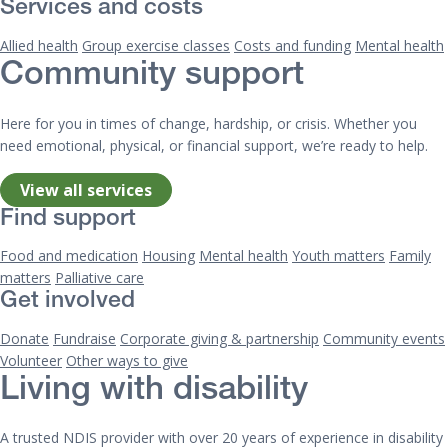
Services and costs
Allied health
Group exercise classes
Costs and funding
Mental health
Community support
Here for you in times of change, hardship, or crisis. Whether you
need emotional, physical, or financial support, we’re ready to help.
View all services
Find support
Food and medication
Housing
Mental health
Youth matters
Family
matters
Palliative care
Get involved
Donate
Fundraise
Corporate giving & partnership
Community events
Volunteer
Other ways to give
Living with disability
A trusted NDIS provider with over 20 years of experience in disability