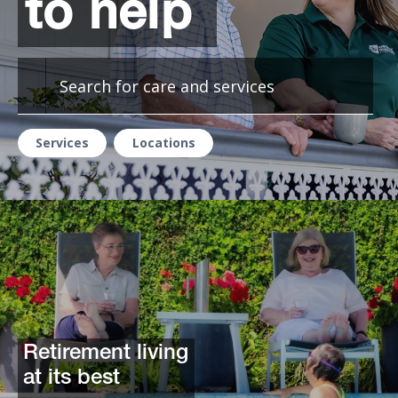
to help
Services
Locations
Retirement living
at its best