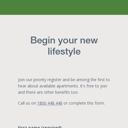
Begin your new
lifestyle
Join our priority register and be among the first to
hear about available apartments. It's free to join
and there are other benefits too.
Call us on
1800 448 448
or complete this form.
First name (required)