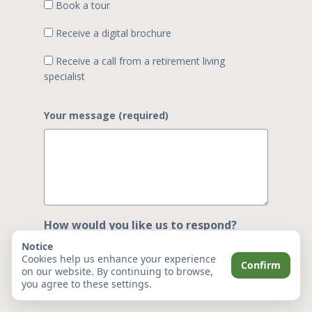
Book a tour
Receive a digital brochure
Receive a call from a retirement living
specialist
Your message (required)
How would you like us to respond?
(optional)
Notice
Cookies help us enhance your experience
Confirm
on our website. By continuing to browse,
you agree to these settings.