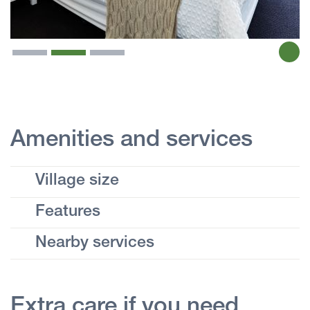
Amenities and services
Village size
Features
Nearby services
Extra care if you need