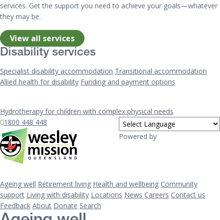
services. Get the support you need to achieve your goals—whatever
they may be.
View all services
Disability services
Specialist disability accommodation
Transitional accommodation
Allied health for disability
Funding and payment options
Hydrotherapy for children with complex physical needs
1800 448 448
Powered by
Ageing well
Retirement living
Health and wellbeing
Community
support
Living with disability
Locations
News
Careers
Contact us
Feedback
About
Donate
Search