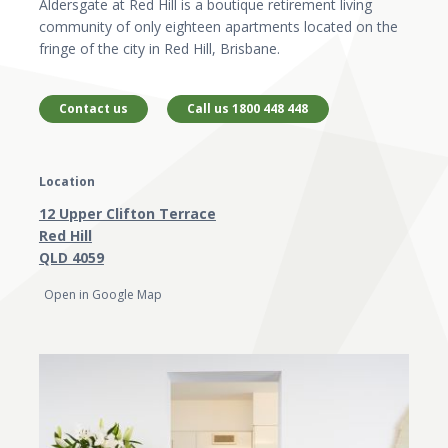
Aldersgate at Red Hill is a boutique retirement living
community of only eighteen apartments located on the
fringe of the city in Red Hill, Brisbane.
Contact us
Call us 1800 448 448
Location
12 Upper Clifton Terrace
Red Hill
QLD 4059
Open in Google Map