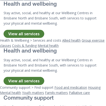
Health and wellbeing
Stay active, social, and healthy at our Wellbeing Centres in
Brisbane North and Brisbane South, with services to support
your physical and mental wellbeing.
View all services
Health & Wellbeing > Services and costs
Allied health
Group exercise
classes
Costs & funding
Mental health
Health and wellbeing
Stay active, social, and healthy at our Wellbeing Centres in
Brisbane North and Brisbane South, with services to support
your physical and mental wellbeing.
View all services
Community support > Find support
Food and medication
Housing
Mental health
Youth matters
Family matters
Palliative care
Community support