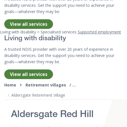
disability services. Get the support you need to achieve your
goals—whatever they may be.
View all services
Living with disability > Specialised services
Supported employment
Living with disability
A trusted NDIS provider with over 20 years of experience in
disability services. Get the support you need to achieve your
goals—whatever they may be.
View all services
Top of page
Home
Retirement villages
Aldersgate Retirement Village
Aldersgate Red Hill