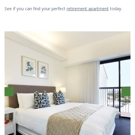
See if you can find your perfect
retirement apartment
today.
Previous
Ne