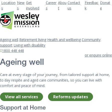
Location
New
Get
Career
Abou
Contact
Feedbac
Donat
s
s
involved
s
t
us
k
e
Ageing well
Retirement living
Health and wellbeing
Community
support
Living with disability
1800 448 448
or enquire online
Ageing well
Care at every stage of your journey, from tailored support at home,
to day respite and aged care communities, so you can live with
comfort and peace of mind.
View all services
Reforms updates
Support at Home