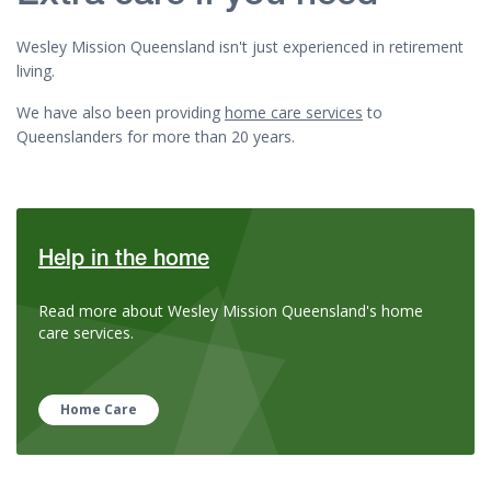
Wesley Mission Queensland isn't just experienced in retirement
living.
We have also been providing
home care services
to
Queenslanders for more than 20 years.
Help in the home
Read more about Wesley Mission Queensland's home
care services.
Home Care