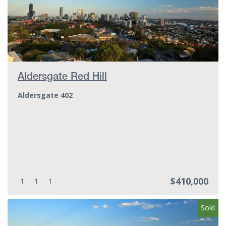
Aldersgate Red Hill
Aldersgate 402
$410,000
Bedrooms:
Bathrooms:
Parking spots:
1
1
1
Sold