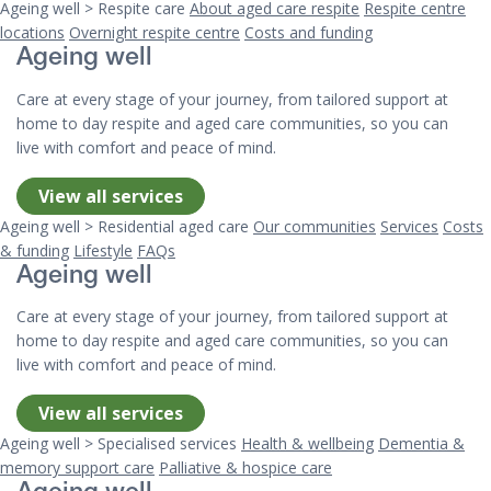
Ageing well > Respite care
About aged care respite
Respite centre
locations
Overnight respite centre
Costs and funding
Ageing well
Care at every stage of your journey, from tailored support at
home to day respite and aged care communities, so you can
live with comfort and peace of mind.
View all services
Ageing well > Residential aged care
Our communities
Services
Costs
& funding
Lifestyle
FAQs
Ageing well
Care at every stage of your journey, from tailored support at
home to day respite and aged care communities, so you can
live with comfort and peace of mind.
View all services
Ageing well > Specialised services
Health & wellbeing
Dementia &
memory support care
Palliative & hospice care