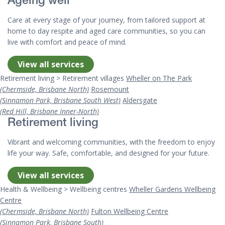
Ageing well
Care at every stage of your journey, from tailored support at
home to day respite and aged care communities, so you can
live with comfort and peace of mind.
View all services
Retirement living > Retirement villages
Wheller on The Park
(Chermside, Brisbane North)
Rosemount
(Sinnamon Park, Brisbane South West)
Aldersgate
(Red Hill, Brisbane Inner-North)
Retirement living
Vibrant and welcoming communities, with the freedom to enjoy
life your way. Safe, comfortable, and designed for your future.
View all services
Health & Wellbeing > Wellbeing centres
Wheller Gardens Wellbeing
Centre
(Chermside, Brisbane North)
Fulton Wellbeing Centre
(Sinnamon Park, Brisbane South)