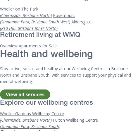
Wheller on The Park
(Chermside, Brisbane North)
Rosemount
(Sinnamon Park, Brisbane South West)
Aldersgate
(Red Hill, Brisbane Inner-North)
Retirement living at WMQ
Overview
Apartments for Sale
Health and wellbeing
Stay active, social, and healthy at our Wellbeing Centres in Brisbane
North and Brisbane South, with services to support your physical and
mental wellbeing.
View all services
Explore our wellbeing centres
Wheller Gardens Wellbeing Centre
(Chermside, Brisbane North)
Fulton Wellbeing Centre
(Sinnamon Park, Brisbane South)