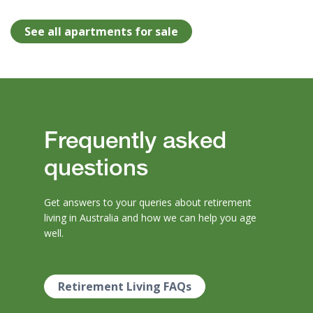
See all apartments for sale
Frequently asked
questions
Get answers to your queries about retirement
living in Australia and how we can help you age
well.
Retirement Living FAQs