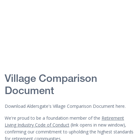
Village Comparison
Document
Download Aldersgate's Village Comparison Document here.
We're proud to be a foundation member of the
Retirement
Living Industry Code of Conduct
(link opens in new window),
confirming our commitment to upholding the highest standards
for retirement communities.