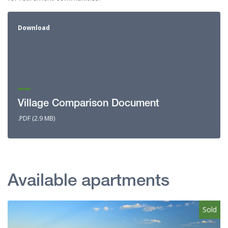
Download
Village Comparison Document
.PDF (2.9 MB)
Available apartments
Sold