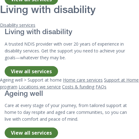
Living with disability
Disability services
Living with disability
A trusted NDIS provider with over 20 years of experience in
disability services. Get the support you need to achieve your
goals—whatever they may be.
View all services
Ageing well > Support at home
Home care services
Support at Home
program
Locations we service
Costs & funding
FAQs
Ageing well
Care at every stage of your journey, from tailored support at
home to day respite and aged care communities, so you can
live with comfort and peace of mind.
View all services