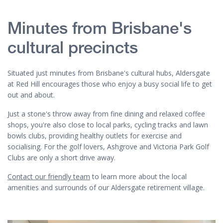
Minutes from Brisbane's
cultural precincts
Situated just minutes from Brisbane's cultural hubs, Aldersgate
at Red Hill encourages those who enjoy a busy social life to get
out and about.
Just a stone's throw away from fine dining and relaxed coffee
shops, you're also close to local parks, cycling tracks and lawn
bowls clubs, providing healthy outlets for exercise and
socialising. For the golf lovers, Ashgrove and Victoria Park Golf
Clubs are only a short drive away.
Contact our friendly team
to learn more about the local
amenities and surrounds of our Aldersgate retirement village.