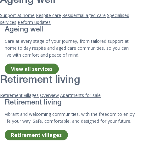
Ageing well
Support at home
Respite care
Residential aged care
Specialised
services
Reform updates
Ageing well
Care at every stage of your journey, from tailored support at
home to day respite and aged care communities, so you can
live with comfort and peace of mind.
View all services
Retirement living
Retirement villages
Overview
Apartments for sale
Retirement living
Vibrant and welcoming communities, with the freedom to enjoy
life your way. Safe, comfortable, and designed for your future.
Retirement villages