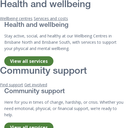
Health and wellbeing
Wellbeing centres
Services and costs
Health and wellbeing
Stay active, social, and healthy at our Wellbeing Centres in
Brisbane North and Brisbane South, with services to support
your physical and mental wellbeing.
View all services
Community support
Find support
Get involved
Community support
Here for you in times of change, hardship, or crisis. Whether you
need emotional, physical, or financial support, we’re ready to
help.
View all services