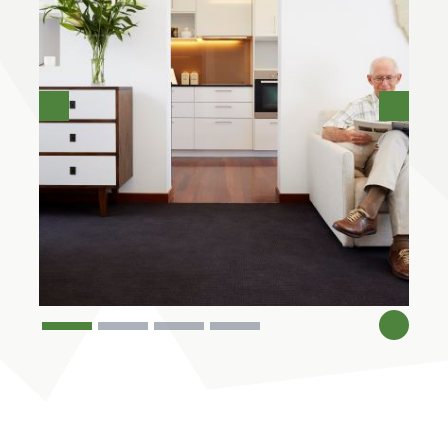
Previous
Next