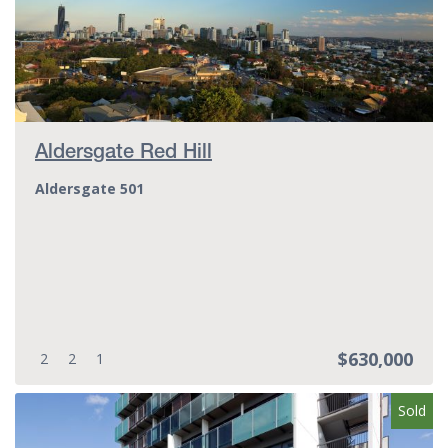
Aldersgate Red Hill
Aldersgate 501
$630,000
Bedrooms:
Bathrooms:
Parking spots:
2
2
1
Sold