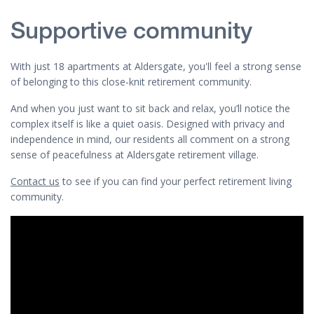
Supportive community
With just 18 apartments at Aldersgate, you'll feel a strong sense
of belonging to this close-knit retirement community.
And when you just want to sit back and relax, you’ll notice the
complex itself is like a quiet oasis. Designed with privacy and
independence in mind, our residents all comment on a strong
sense of peacefulness at Aldersgate retirement village.
Contact us
to see if you can find your perfect retirement living
community.