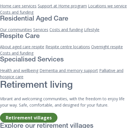
Home care services
Support at Home program
Locations we service
Costs and funding
Residential Aged Care
Our communities
Services
Costs and funding
Lifestyle
Respite Care
About aged care respite
Respite centre locations
Overnight respite
Costs and funding
Specialised Services
Health and wellbeing
Dementia and memory support
Palliative and
hospice care
Retirement living
Vibrant and welcoming communities, with the freedom to enjoy life
your way. Safe, comfortable, and designed for your future.
Retirement villages
Explore our retirement villages