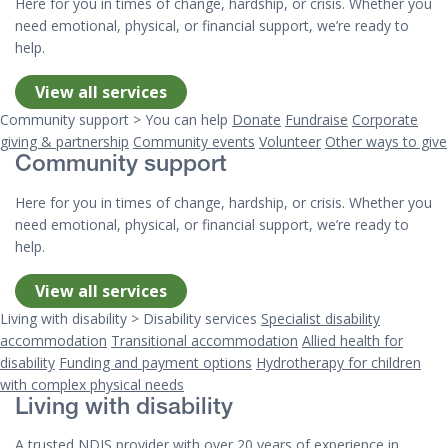
Here for you in times of change, hardship, or crisis. Whether you
need emotional, physical, or financial support, we’re ready to
help.
View all services
Community support > You can help
Donate
Fundraise
Corporate
giving & partnership
Community events
Volunteer
Other ways to give
Community support
Here for you in times of change, hardship, or crisis. Whether you
need emotional, physical, or financial support, we’re ready to
help.
View all services
Living with disability > Disability services
Specialist disability
accommodation
Transitional accommodation
Allied health for
disability
Funding and payment options
Hydrotherapy for children
with complex physical needs
Living with disability
A trusted NDIS provider with over 20 years of experience in