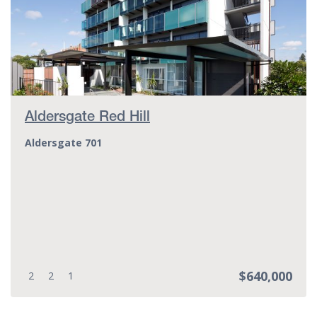
Aldersgate Red Hill
Aldersgate 701
$640,000
Bedrooms:
Bathrooms:
Parking spots:
2
2
1