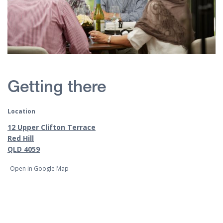
Getting there
Location
12 Upper Clifton Terrace
Red Hill
QLD 4059
Open in Google Map