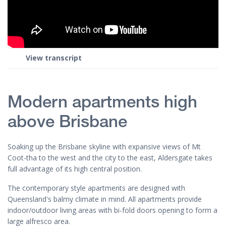
View transcript
Modern apartments high
above Brisbane
Soaking up the Brisbane skyline with expansive views of Mt
Coot-tha to the west and the city to the east, Aldersgate takes
full advantage of its high central position.
The contemporary style apartments are designed with
Queensland's balmy climate in mind. All apartments provide
indoor/outdoor living areas with bi-fold doors opening to form a
large alfresco area.