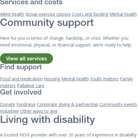
Services and costs
Allied health
Group exercise classes
Costs and funding
Mental health
Community support
Here for you in times of change, hardship, or crisis. Whether you
need emotional, physical, or financial support, we’re ready to help.
View all services
Find support
Food and medication
Housing
Mental health
Youth matters
Family
matters
Palliative care
Get involved
Donate
Fundraise
Corporate giving & partnership
Community events
Volunteer
Other ways to give
Living with disability
A trusted NDIS provider with over 20 years of experience in disability