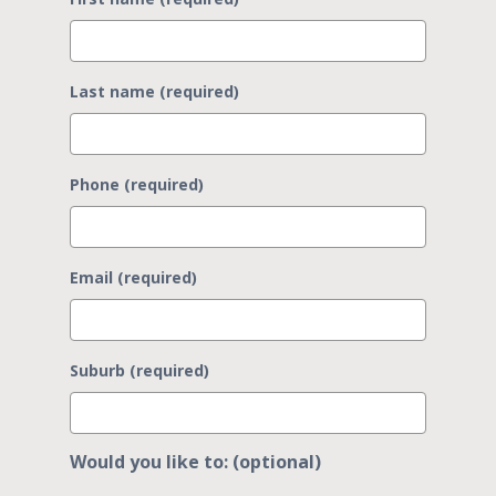
Last name (required)
Phone (required)
Email (required)
Suburb (required)
Would you like to: (optional)