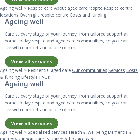
Ageing well > Respite care
About aged care respite
Respite centre
locations
Overnight respite centre
Costs and funding
Ageing well
Care at every stage of your journey, from tailored support at
home to day respite and aged care communities, so you can
live with comfort and peace of mind.
View all services
Ageing well > Residential aged care
Our communities
Services
Costs
& funding
Lifestyle
FAQs
Ageing well
Care at every stage of your journey, from tailored support at
home to day respite and aged care communities, so you can
live with comfort and peace of mind.
View all services
Ageing well > Specialised services
Health & wellbeing
Dementia &
memory support care
Palliative & hospice care