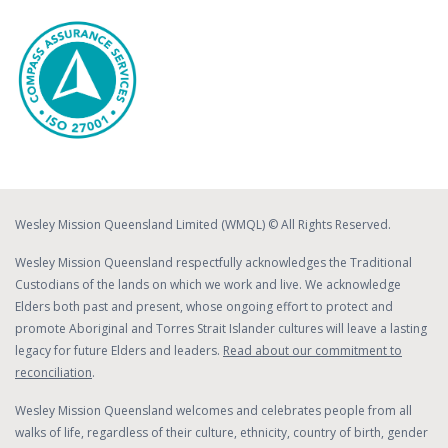
Wesley Mission Queensland Limited (WMQL) © All Rights Reserved.
Wesley Mission Queensland respectfully acknowledges the Traditional
Custodians of the lands on which we work and live. We acknowledge
Elders both past and present, whose ongoing effort to protect and
promote Aboriginal and Torres Strait Islander cultures will leave a lasting
legacy for future Elders and leaders.
Read about our commitment to
reconciliation
.
Wesley Mission Queensland welcomes and celebrates people from all
walks of life, regardless of their culture, ethnicity, country of birth, gender