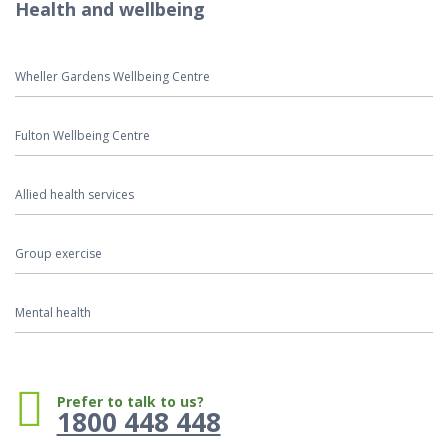
Health and wellbeing
Wheller Gardens Wellbeing Centre
Fulton Wellbeing Centre
Allied health services
Group exercise
Mental health
Phone:
Prefer to talk to us?
1800 448 448