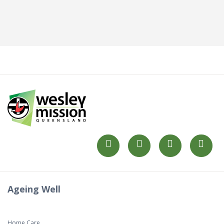
Ageing Well
Home Care