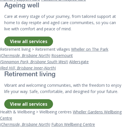
Ageing well
Care at every stage of your journey, from tailored support at
home to day respite and aged care communities, so you can
live with comfort and peace of mind.
View all services
Retirement living > Retirement villages
Wheller on The Park
(Chermside, Brisbane North)
Rosemount
(Sinnamon Park, Brisbane South West)
Aldersgate
(Red Hill, Brisbane Inner-North)
Retirement living
Vibrant and welcoming communities, with the freedom to enjoy
life your way. Safe, comfortable, and designed for your future.
View all services
Health & Wellbeing > Wellbeing centres
Wheller Gardens Wellbeing
Centre
(Chermside, Brisbane North)
Fulton Wellbeing Centre