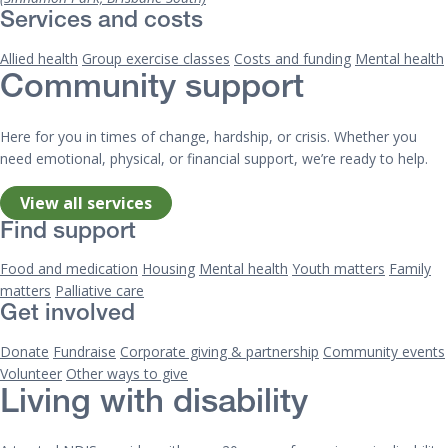
Services and costs
Allied health
Group exercise classes
Costs and funding
Mental health
Community support
Here for you in times of change, hardship, or crisis. Whether you
need emotional, physical, or financial support, we’re ready to help.
View all services
Find support
Food and medication
Housing
Mental health
Youth matters
Family
matters
Palliative care
Get involved
Donate
Fundraise
Corporate giving & partnership
Community events
Volunteer
Other ways to give
Living with disability