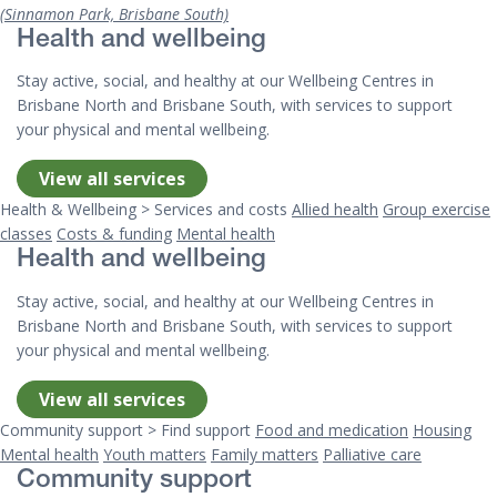
(Sinnamon Park, Brisbane South)
Health and wellbeing
Stay active, social, and healthy at our Wellbeing Centres in
Brisbane North and Brisbane South, with services to support
your physical and mental wellbeing.
View all services
Health & Wellbeing > Services and costs
Allied health
Group exercise
classes
Costs & funding
Mental health
Health and wellbeing
Stay active, social, and healthy at our Wellbeing Centres in
Brisbane North and Brisbane South, with services to support
your physical and mental wellbeing.
View all services
Community support > Find support
Food and medication
Housing
Mental health
Youth matters
Family matters
Palliative care
Community support