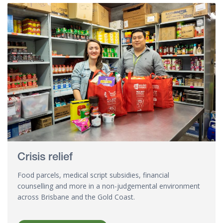
Crisis relief
Food parcels, medical script subsidies, financial
counselling and more in a non-judgemental environment
across Brisbane and the Gold Coast.