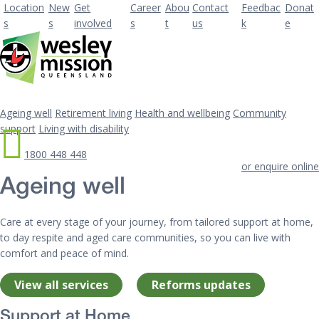
Location
New
Get
Career
Abou
Contact
Feedbac
Donat
s
s
involved
s
t
us
k
e
Ageing well
Retirement living
Health and wellbeing
Community
support
Living with disability
1800 448 448
or enquire online
Ageing well
Care at every stage of your journey, from tailored support at home,
to day respite and aged care communities, so you can live with
comfort and peace of mind.
View all services
Reforms updates
Support at Home