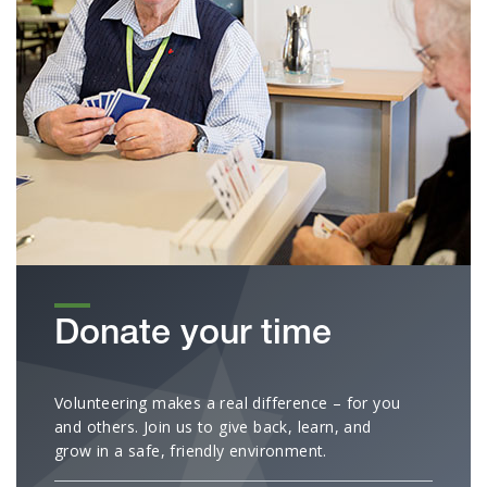
Donate your time
Volunteering makes a real difference – for you
and others. Join us to give back, learn, and
grow in a safe, friendly environment.