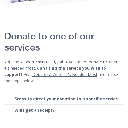
Donate to one of our
services
You can support crisis relief, palliative care or donate to where
it's needed most.
Can’t find the service you wish to
support?
Visit
Donate to Where it's Needed Most
and follow
the steps below.
Steps to direct your donation to a specific service
Will I get a receipt?