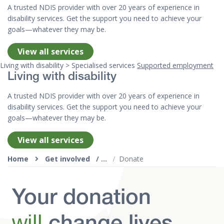
A trusted NDIS provider with over 20 years of experience in
disability services. Get the support you need to achieve your
goals—whatever they may be.
View all services
Living with disability > Specialised services
Supported employment
Living with disability
A trusted NDIS provider with over 20 years of experience in
disability services. Get the support you need to achieve your
goals—whatever they may be.
View all services
Top of page
Home
Get involved
Donate
Your donation
will