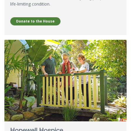
life-limiting condition.
Donate to the House
Hopewell Hospice