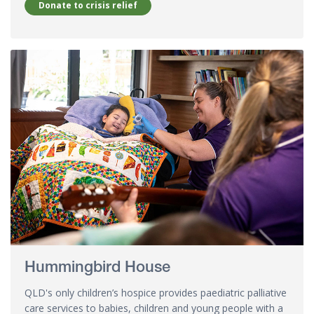
Donate to crisis relief
Hummingbird House
QLD's only children’s hospice provides paediatric palliative
care services to babies, children and young people with a