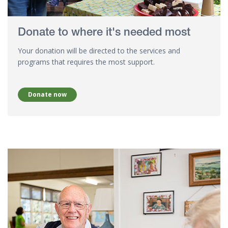
Donate to where it's needed most
Your donation will be directed to the services and
programs that requires the most support.
Donate now
Donate your time - Stan, 28 years of volunteering at Hyland Hou