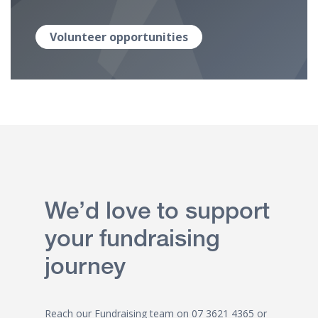
Volunteer opportunities
We’d love to support
your fundraising
journey
Reach our Fundraising team on
07 3621 4365
or