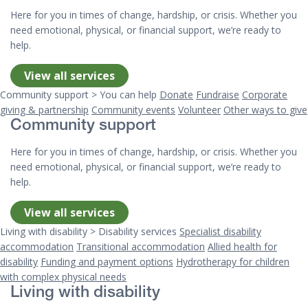
Here for you in times of change, hardship, or crisis. Whether you
need emotional, physical, or financial support, we’re ready to
help.
View all services
Community support > You can help
Donate
Fundraise
Corporate
giving & partnership
Community events
Volunteer
Other ways to give
Community support
Here for you in times of change, hardship, or crisis. Whether you
need emotional, physical, or financial support, we’re ready to
help.
View all services
Living with disability > Disability services
Specialist disability
accommodation
Transitional accommodation
Allied health for
disability
Funding and payment options
Hydrotherapy for children
with complex physical needs
Living with disability