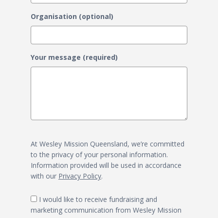
Organisation (optional)
Your message (required)
At Wesley Mission Queensland, we’re committed
to the privacy of your personal information.
Information provided will be used in accordance
with our
Privacy Policy
.
I would like to receive fundraising and
marketing communication from Wesley Mission