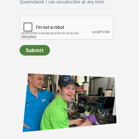
Queensland. I can unsubscribe at any time.
Submit