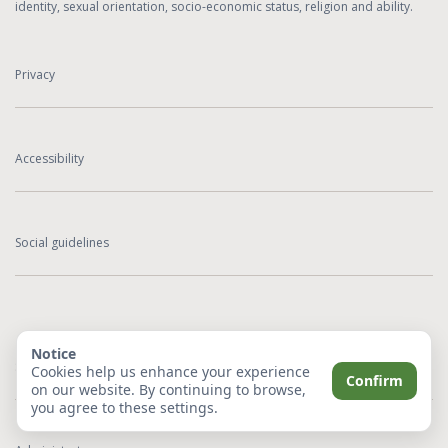
identity, sexual orientation, socio-economic status, religion and ability.
Privacy
Accessibility
Social guidelines
Notice
Sitemap
Cookies help us enhance your experience
Confirm
on our website. By continuing to browse,
you agree to these settings.