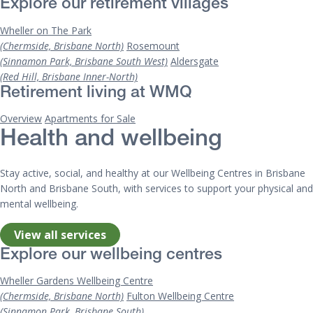
Explore our retirement villages
Wheller on The Park
(Chermside, Brisbane North)
Rosemount
(Sinnamon Park, Brisbane South West)
Aldersgate
(Red Hill, Brisbane Inner-North)
Retirement living at WMQ
Overview
Apartments for Sale
Health and wellbeing
Stay active, social, and healthy at our Wellbeing Centres in Brisbane
North and Brisbane South, with services to support your physical and
mental wellbeing.
View all services
Explore our wellbeing centres
Wheller Gardens Wellbeing Centre
(Chermside, Brisbane North)
Fulton Wellbeing Centre
(Sinnamon Park, Brisbane South)