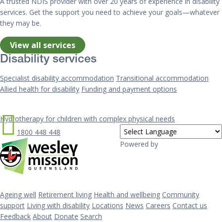
A trusted NDIS provider with over 20 years of experience in disability
services. Get the support you need to achieve your goals—whatever
they may be.
View all services
Disability services
Specialist disability accommodation
Transitional accommodation
Allied health for disability
Funding and payment options
Hydrotherapy for children with complex physical needs
1800 448 448
Powered by
Ageing well
Retirement living
Health and wellbeing
Community
support
Living with disability
Locations
News
Careers
Contact us
Feedback
About
Donate
Search