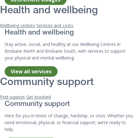
Health and wellbeing
Wellbeing centres
Services and costs
Health and wellbeing
Stay active, social, and healthy at our Wellbeing Centres in
Brisbane North and Brisbane South, with services to support
your physical and mental wellbeing.
View all services
Community support
Find support
Get involved
Community support
Here for you in times of change, hardship, or crisis. Whether you
need emotional, physical, or financial support, we’re ready to
help.