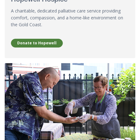
A charitable, dedicated palliative care service providing
comfort, compassion, and a home-like environment on
the Gold Coast.
Donate to Hopewell