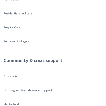
Residential aged care
Respite Care
Retirement villages
Community & crisis support
Crisis relief
Housing and homelessness support
Mental health