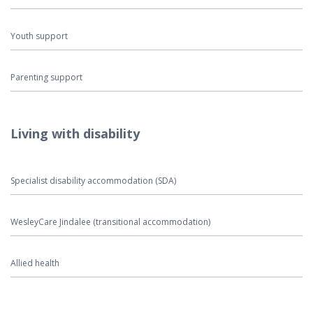
Youth support
Parenting support
Living with disability
Specialist disability accommodation (SDA)
WesleyCare Jindalee (transitional accommodation)
Allied health