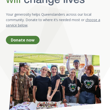
change lives
Your generosity helps Queenslanders across our local
community. Donate to where it’s needed most or
choose a
service below
.
Donate now