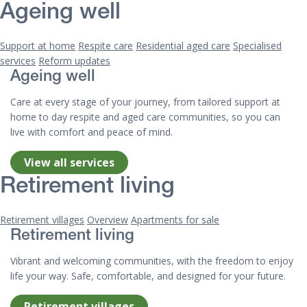
Ageing well
Support at home
Respite care
Residential aged care
Specialised
services
Reform updates
Ageing well
Care at every stage of your journey, from tailored support at
home to day respite and aged care communities, so you can
live with comfort and peace of mind.
View all services
Retirement living
Retirement villages
Overview
Apartments for sale
Retirement living
Vibrant and welcoming communities, with the freedom to enjoy
life your way. Safe, comfortable, and designed for your future.
Retirement villages