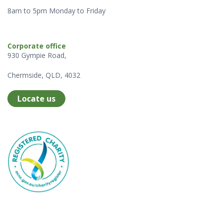
8am to 5pm Monday to Friday
Corporate office
930 Gympie Road,
Chermside, QLD, 4032
Locate us