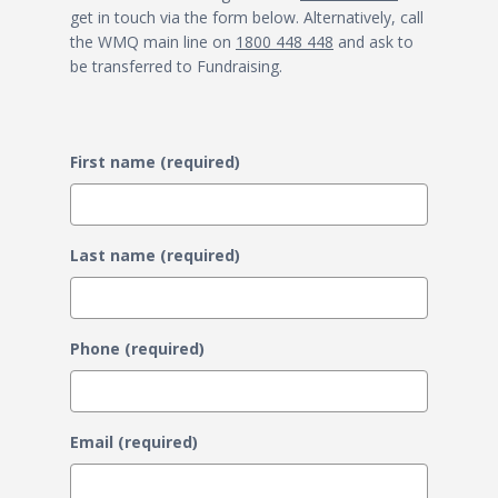
get in touch via the form below. Alternatively, call
the WMQ main line on
1800 448 448
and ask to
be transferred to Fundraising.
First name (required)
Last name (required)
Phone (required)
Email (required)