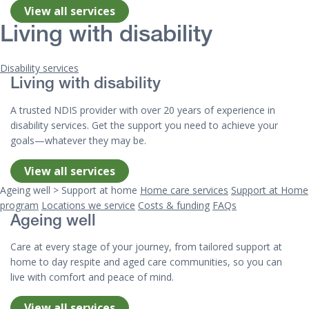
View all services
Living with disability
Disability services
Living with disability
A trusted NDIS provider with over 20 years of experience in
disability services. Get the support you need to achieve your
goals—whatever they may be.
View all services
Ageing well > Support at home
Home care services
Support at Home
program
Locations we service
Costs & funding
FAQs
Ageing well
Care at every stage of your journey, from tailored support at
home to day respite and aged care communities, so you can
live with comfort and peace of mind.
View all services