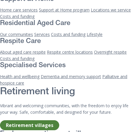
Home care services
Support at Home program
Locations we service
Costs and funding
Residential Aged Care
Our communities
Services
Costs and funding
Lifestyle
Respite Care
About aged care respite
Respite centre locations
Overnight respite
Costs and funding
Specialised Services
Health and wellbeing
Dementia and memory support
Palliative and
hospice care
Retirement living
Vibrant and welcoming communities, with the freedom to enjoy life
your way. Safe, comfortable, and designed for your future.
Retirement villages