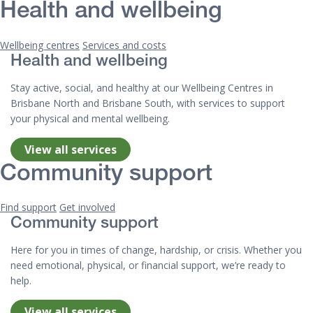
Health and wellbeing
Wellbeing centres
Services and costs
Health and wellbeing
Stay active, social, and healthy at our Wellbeing Centres in
Brisbane North and Brisbane South, with services to support
your physical and mental wellbeing.
View all services
Community support
Find support
Get involved
Community support
Here for you in times of change, hardship, or crisis. Whether you
need emotional, physical, or financial support, we’re ready to
help.
View all services