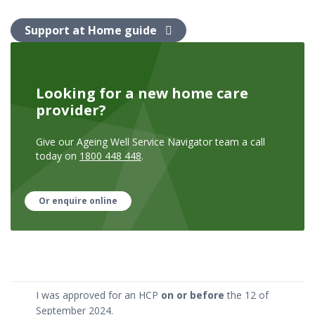
Support at Home guide
Looking for a new home care
provider?
Give our Ageing Well Service Navigator team a call
today on
1800 448 448
.
Or enquire online
I was approved for an HCP
on or before
the 12 of
September 2024.