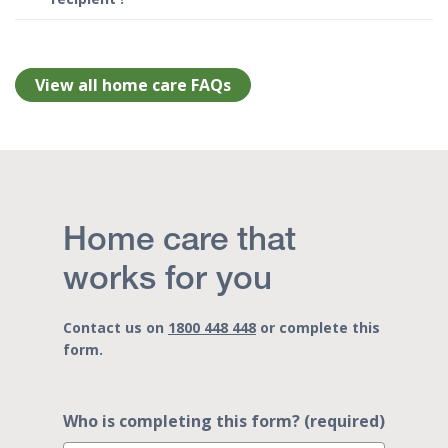
View all home care FAQs
Home care that
works for you
Contact us on
1800 448 448
or complete this
form.
Who is completing this form? (required)