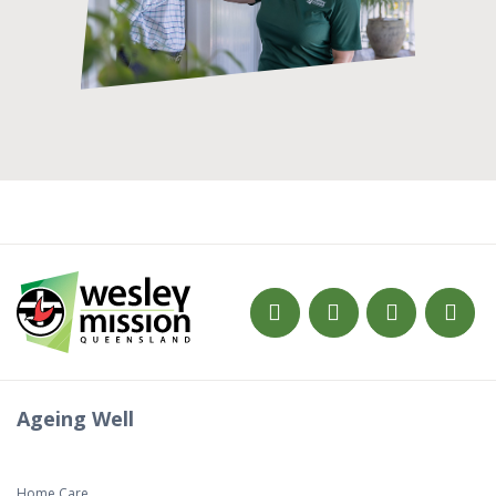
Ageing Well
Home Care