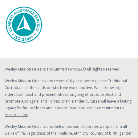
Wesley Mission Queensland Limited (WMQL) © All Rights Reserved.
Wesley Mission Queensland respectfully acknowledges the Traditional
Custodians of the lands on which we work and live. We acknowledge
Elders both past and present, whose ongoing effort to protect and
promote Aboriginal and Torres Strait Islander cultures will leave a lasting
legacy for future Elders and leaders.
Read about our commitment to
reconciliation
.
Wesley Mission Queensland welcomes and celebrates people from all
walks of life, regardless of their culture, ethnicity, country of birth, gender