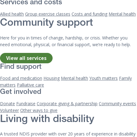
Services and costs
Allied health
Group exercise classes
Costs and funding
Mental health
Community support
Here for you in times of change, hardship, or crisis. Whether you
need emotional, physical, or financial support, we’re ready to help.
View all services
Find support
Food and medication
Housing
Mental health
Youth matters
Family
matters
Palliative care
Get involved
Donate
Fundraise
Corporate giving & partnership
Community events
Volunteer
Other ways to give
Living with disability
A trusted NDIS provider with over 20 years of experience in disability