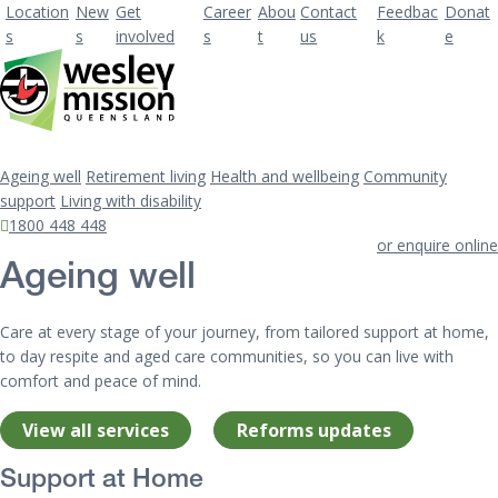
Location
New
Get
Career
Abou
Contact
Feedbac
Donat
s
s
involved
s
t
us
k
e
Ageing well
Retirement living
Health and wellbeing
Community
support
Living with disability
1800 448 448
or enquire online
Ageing well
Care at every stage of your journey, from tailored support at home,
to day respite and aged care communities, so you can live with
comfort and peace of mind.
View all services
Reforms updates
Support at Home