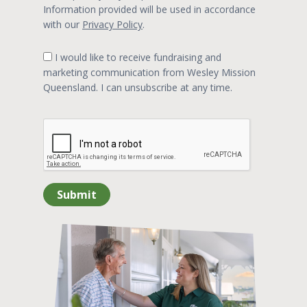
Information provided will be used in accordance
with our
Privacy Policy
.
I would like to receive fundraising and
marketing communication from Wesley Mission
Queensland. I can unsubscribe at any time.
Submit