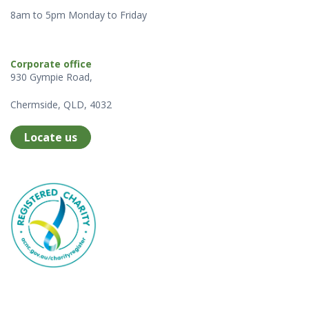
8am to 5pm Monday to Friday
Corporate office
930 Gympie Road,
Chermside, QLD, 4032
Locate us