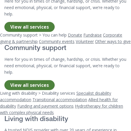
Here for you in times of change, hardship, or crisis. Whether you
need emotional, physical, or financial support, we’re ready to
help.
View all services
Community support > You can help
Donate
Fundraise
Corporate
giving & partnership
Community events
Volunteer
Other ways to give
Community support
Here for you in times of change, hardship, or crisis. Whether you
need emotional, physical, or financial support, we’re ready to
help.
View all services
Living with disability > Disability services
Specialist disability
accommodation
Transitional accommodation
Allied health for
disability
Funding and payment options
Hydrotherapy for children
with complex physical needs
Living with disability
A trusted NDIS provider with over 20 years of experience in