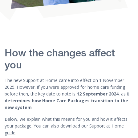
How the changes affect
you
The new Support at Home came into effect on 1 November
2025. However, if you were approved for home care funding
before then, the key date to note is
12 September 2024
, as it
determines how Home Care Packages transition to the
new system
.
Below, we explain what this means for you and how it affects
your package. You can also
download our Support at Home
guide
.