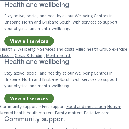
Health and wellbeing
Stay active, social, and healthy at our Wellbeing Centres in
Brisbane North and Brisbane South, with services to support
your physical and mental wellbeing.
View all services
Health & Wellbeing > Services and costs
Allied health
Group exercise
classes
Costs & funding
Mental health
Health and wellbeing
Stay active, social, and healthy at our Wellbeing Centres in
Brisbane North and Brisbane South, with services to support
your physical and mental wellbeing.
View all services
Community support > Find support
Food and medication
Housing
Mental health
Youth matters
Family matters
Palliative care
Community support