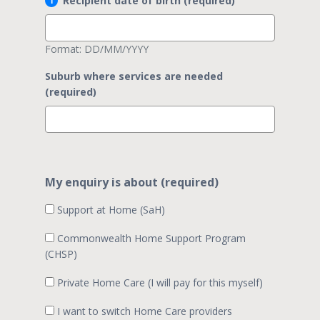
Recipient date of birth (required)
Format: DD/MM/YYYY
Suburb where services are needed
(required)
My enquiry is about (required)
Support at Home (SaH)
Commonwealth Home Support Program
(CHSP)
Private Home Care (I will pay for this myself)
I want to switch Home Care providers