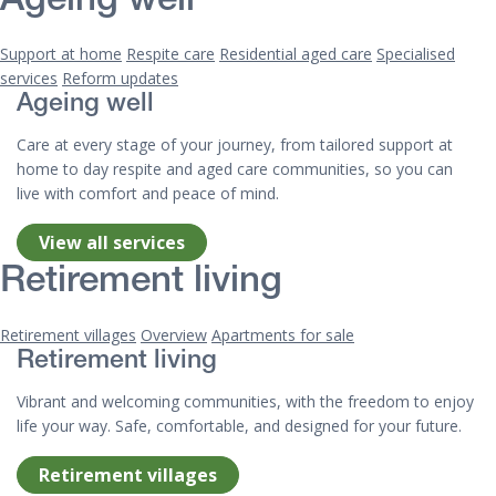
Ageing well
Support at home
Respite care
Residential aged care
Specialised
services
Reform updates
Ageing well
Care at every stage of your journey, from tailored support at
home to day respite and aged care communities, so you can
live with comfort and peace of mind.
View all services
Retirement living
Retirement villages
Overview
Apartments for sale
Retirement living
Vibrant and welcoming communities, with the freedom to enjoy
life your way. Safe, comfortable, and designed for your future.
Retirement villages