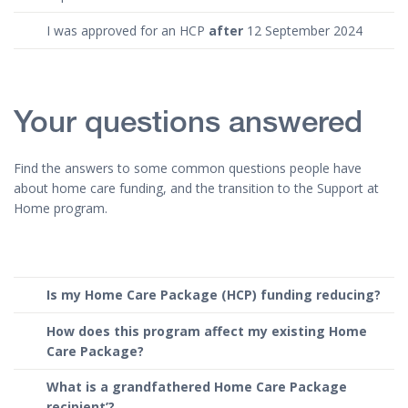
I was approved for an HCP
after
12 September 2024
Your questions answered
Find the answers to some common questions people have
about home care funding, and the transition to the Support at
Home program.
Is my Home Care Package (HCP) funding reducing?
How does this program affect my existing Home
Care Package?
What is a grandfathered Home Care Package
recipient’?