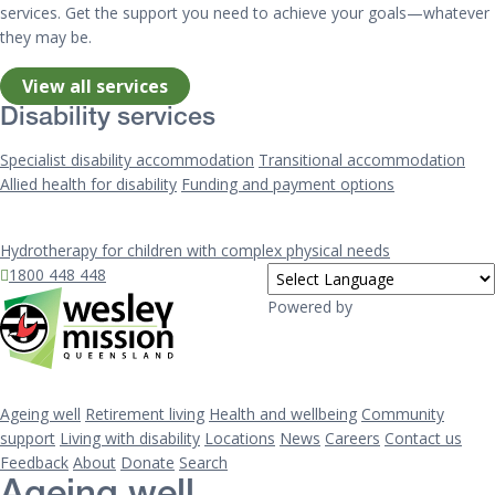
services. Get the support you need to achieve your goals—whatever
they may be.
View all services
Disability services
Specialist disability accommodation
Transitional accommodation
Allied health for disability
Funding and payment options
Hydrotherapy for children with complex physical needs
1800 448 448
Powered by
Ageing well
Retirement living
Health and wellbeing
Community
support
Living with disability
Locations
News
Careers
Contact us
Feedback
About
Donate
Search