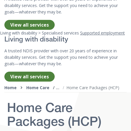
disability services. Get the support you need to achieve your
goals—whatever they may be.
View all services
Living with disability > Specialised services
Supported employment
Living with disability
A trusted NDIS provider with over 20 years of experience in
disability services. Get the support you need to achieve your
goals—whatever they may be.
View all services
Top of page
Home
Home Care
Home Care Packages (HCP)
Home Care
Packages (HCP)