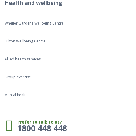
Health and wellbeing
Wheller Gardens Wellbeing Centre
Fulton Wellbeing Centre
Allied health services
Group exercise
Mental health
Phone:
Prefer to talk to us?
1800 448 448