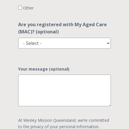
Other
Are you registered with My Aged Care
(MAC)? (optional)
Your message (optional)
At Wesley Mission Queensland, we’re committed
to the privacy of your personal information.