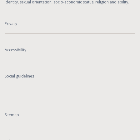
identity, sexual orientation, socio-economic status, religion and ability.
Privacy
Accessibility
Social guidelines
Sitemap