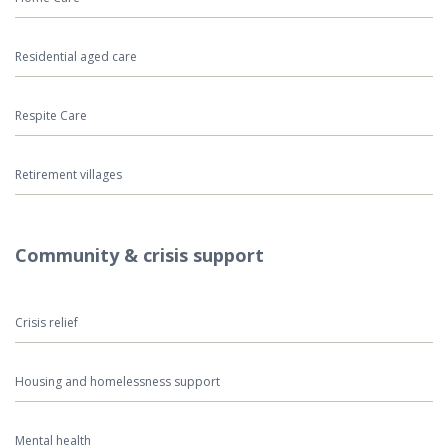
Residential aged care
Respite Care
Retirement villages
Community & crisis support
Crisis relief
Housing and homelessness support
Mental health