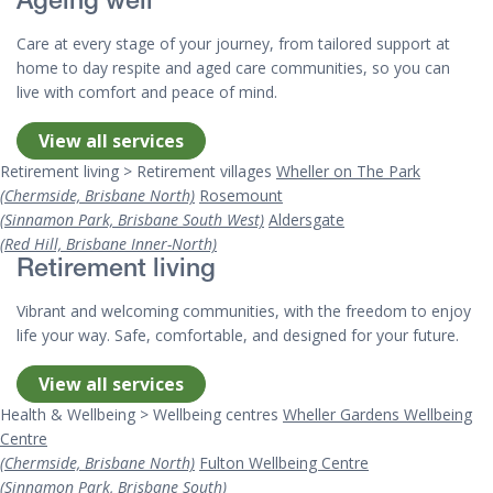
Ageing well
Care at every stage of your journey, from tailored support at
home to day respite and aged care communities, so you can
live with comfort and peace of mind.
View all services
Retirement living > Retirement villages
Wheller on The Park
(Chermside, Brisbane North)
Rosemount
(Sinnamon Park, Brisbane South West)
Aldersgate
(Red Hill, Brisbane Inner-North)
Retirement living
Vibrant and welcoming communities, with the freedom to enjoy
life your way. Safe, comfortable, and designed for your future.
View all services
Health & Wellbeing > Wellbeing centres
Wheller Gardens Wellbeing
Centre
(Chermside, Brisbane North)
Fulton Wellbeing Centre
(Sinnamon Park, Brisbane South)