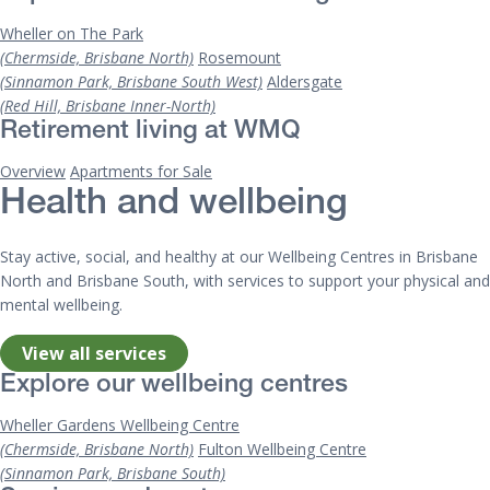
Wheller on The Park
(Chermside, Brisbane North)
Rosemount
(Sinnamon Park, Brisbane South West)
Aldersgate
(Red Hill, Brisbane Inner-North)
Retirement living at WMQ
Overview
Apartments for Sale
Health and wellbeing
Stay active, social, and healthy at our Wellbeing Centres in Brisbane
North and Brisbane South, with services to support your physical and
mental wellbeing.
View all services
Explore our wellbeing centres
Wheller Gardens Wellbeing Centre
(Chermside, Brisbane North)
Fulton Wellbeing Centre
(Sinnamon Park, Brisbane South)