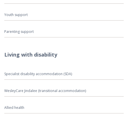
Youth support
Parenting support
Living with disability
Specialist disability accommodation (SDA)
WesleyCare Jindalee (transitional accommodation)
Allied health