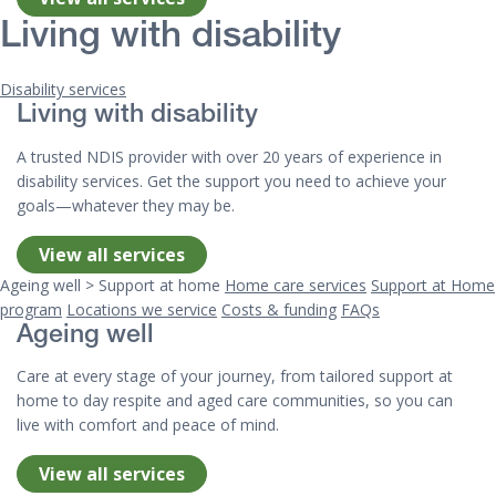
Living with disability
Disability services
Living with disability
A trusted NDIS provider with over 20 years of experience in
disability services. Get the support you need to achieve your
goals—whatever they may be.
View all services
Ageing well > Support at home
Home care services
Support at Home
program
Locations we service
Costs & funding
FAQs
Ageing well
Care at every stage of your journey, from tailored support at
home to day respite and aged care communities, so you can
live with comfort and peace of mind.
View all services