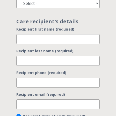
Care recipient's details
Recipient first name (required)
Recipient last name (required)
Recipient phone (required)
Recipient email (required)