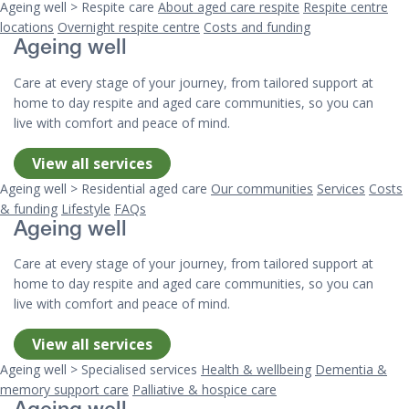
Ageing well > Respite care
About aged care respite
Respite centre
locations
Overnight respite centre
Costs and funding
Ageing well
Care at every stage of your journey, from tailored support at
home to day respite and aged care communities, so you can
live with comfort and peace of mind.
View all services
Ageing well > Residential aged care
Our communities
Services
Costs
& funding
Lifestyle
FAQs
Ageing well
Care at every stage of your journey, from tailored support at
home to day respite and aged care communities, so you can
live with comfort and peace of mind.
View all services
Ageing well > Specialised services
Health & wellbeing
Dementia &
memory support care
Palliative & hospice care