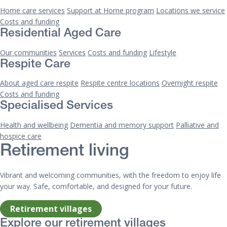
Home care services
Support at Home program
Locations we service
Costs and funding
Residential Aged Care
Our communities
Services
Costs and funding
Lifestyle
Respite Care
About aged care respite
Respite centre locations
Overnight respite
Costs and funding
Specialised Services
Health and wellbeing
Dementia and memory support
Palliative and
hospice care
Retirement living
Vibrant and welcoming communities, with the freedom to enjoy life
your way. Safe, comfortable, and designed for your future.
Retirement villages
Explore our retirement villages