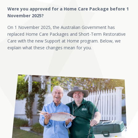
Were you approved for a Home Care Package before 1
November 2025?
On 1 November 2025, the Australian Government has
replaced Home Care Packages and Short-Term Restorative
Care with the new Support at Home program. Below, we
explain what these changes mean for you.