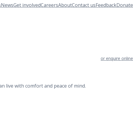
s
News
Get involved
Careers
About
Contact us
Feedback
Donate
or enquire online
an live with comfort and peace of mind.