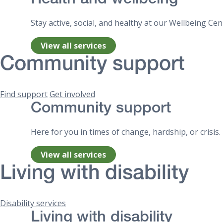
Health and wellbeing
Stay active, social, and healthy at our Wellbeing C
View all services
Community support
Find support
Get involved
Community support
Here for you in times of change, hardship, or crisis
View all services
Living with disability
Disability services
Living with disability