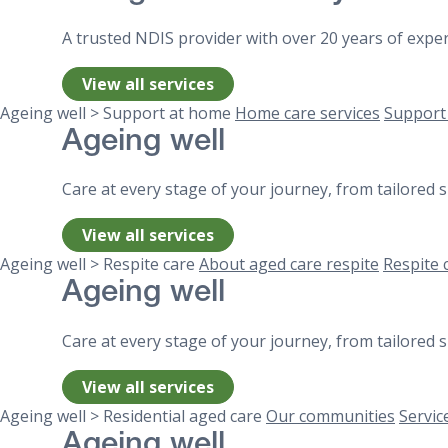
A trusted NDIS provider with over 20 years of exper
View all services
Ageing well > Support at home
Home care services
Support
Ageing well
Care at every stage of your journey, from tailored
View all services
Ageing well > Respite care
About aged care respite
Respite 
Ageing well
Care at every stage of your journey, from tailored
View all services
Ageing well > Residential aged care
Our communities
Servic
Ageing well