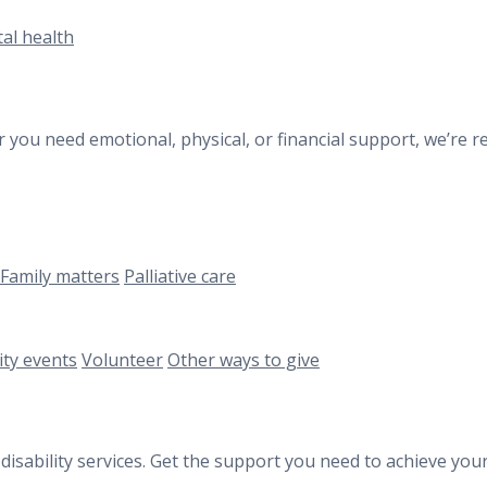
al health
 you need emotional, physical, or financial support, we’re re
Family matters
Palliative care
ty events
Volunteer
Other ways to give
 disability services. Get the support you need to achieve y