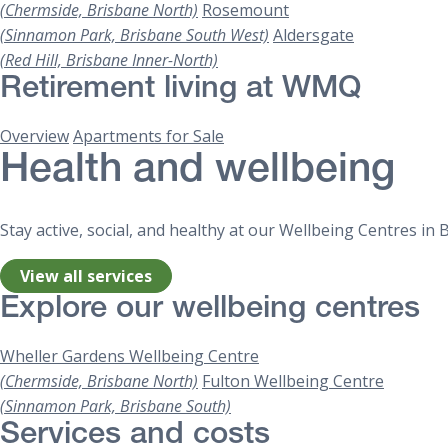
(Chermside, Brisbane North)
Rosemount
(Sinnamon Park, Brisbane South West)
Aldersgate
(Red Hill, Brisbane Inner-North)
Retirement living at WMQ
Overview
Apartments for Sale
Health and wellbeing
Stay active, social, and healthy at our Wellbeing Centres i
View all services
Explore our wellbeing centres
Wheller Gardens Wellbeing Centre
(Chermside, Brisbane North)
Fulton Wellbeing Centre
(Sinnamon Park, Brisbane South)
Services and costs