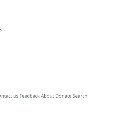
s
ntact us
Feedback
About
Donate
Search