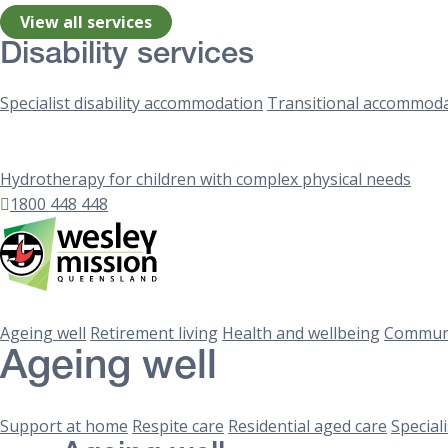
View all services
Disability services
Specialist disability accommodation
Transitional accommod
Hydrotherapy for children with complex physical needs
1800 448 448
Ageing well
Retirement living
Health and wellbeing
Communi
Ageing well
Support at home
Respite care
Residential aged care
Special