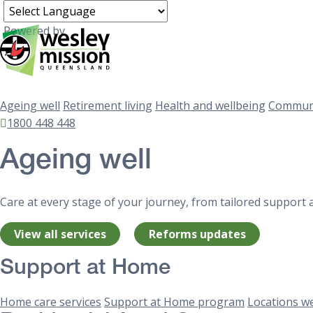
Powered by
Ageing well
Retirement living
Health and wellbeing
Communi
1800 448 448
Ageing well
Care at every stage of your journey, from tailored support 
View all services
Reforms updates
Support at Home
Home care services
Support at Home program
Locations we