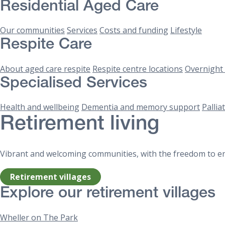
Residential Aged Care
Our communities
Services
Costs and funding
Lifestyle
Respite Care
About aged care respite
Respite centre locations
Overnight 
Specialised Services
Health and wellbeing
Dementia and memory support
Pallia
Retirement living
Vibrant and welcoming communities, with the freedom to enj
Retirement villages
Explore our retirement villages
Wheller on The Park