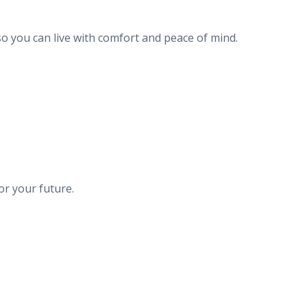
o you can live with comfort and peace of mind.
or your future.