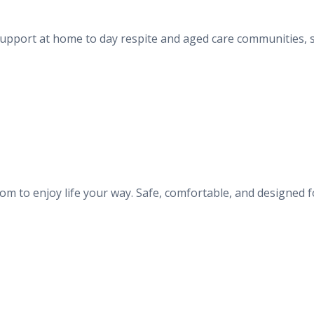
 support at home to day respite and aged care communities, s
m to enjoy life your way. Safe, comfortable, and designed f