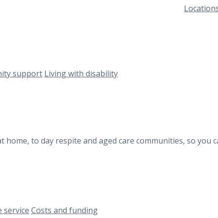
Location
ty support
Living with disability
at home, to day respite and aged care communities, so you c
 service
Costs and funding