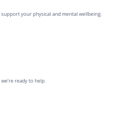
o support your physical and mental wellbeing.
 we’re ready to help.