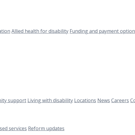
ation
Allied health for disability
Funding and payment option
ty support
Living with disability
Locations
News
Careers
Co
ised services
Reform updates