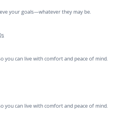
chieve your goals—whatever they may be.
Qs
o you can live with comfort and peace of mind.
o you can live with comfort and peace of mind.