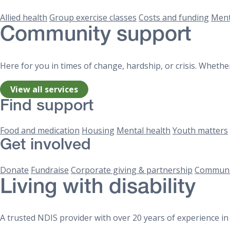
Allied health
Group exercise classes
Costs and funding
Ment
Community support
Here for you in times of change, hardship, or crisis. Whether
View all services
Find support
Food and medication
Housing
Mental health
Youth matters
Get involved
Donate
Fundraise
Corporate giving & partnership
Communi
Living with disability
A trusted NDIS provider with over 20 years of experience in