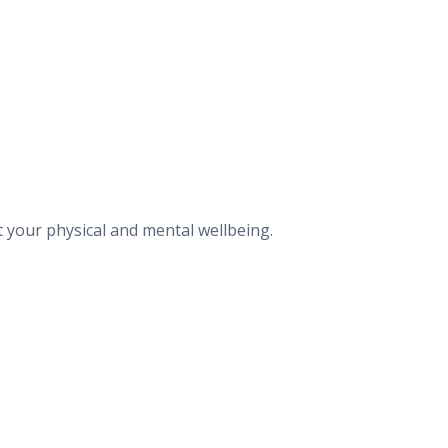
t your physical and mental wellbeing.