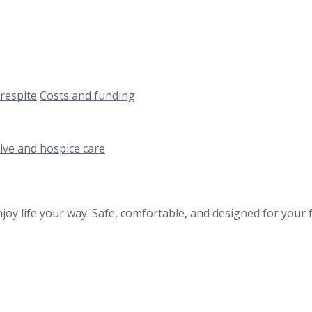
respite
Costs and funding
tive and hospice care
oy life your way. Safe, comfortable, and designed for your 