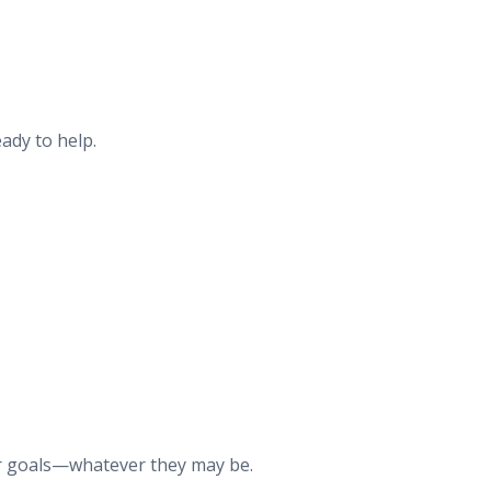
ady to help.
our goals—whatever they may be.