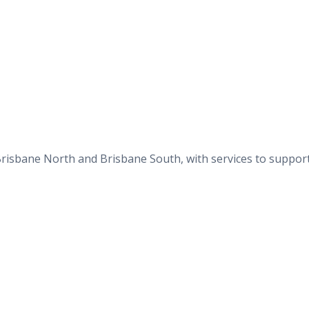
n Brisbane North and Brisbane South, with services to suppor