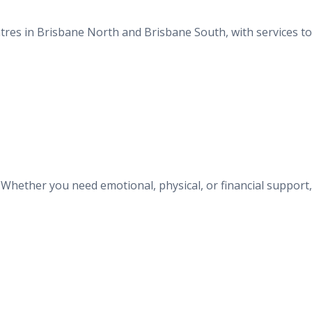
entres in Brisbane North and Brisbane South, with services t
. Whether you need emotional, physical, or financial support,