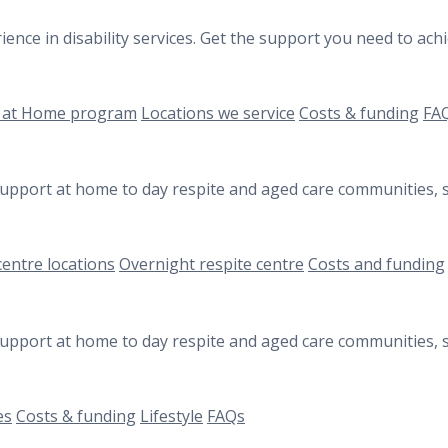
ience in disability services. Get the support you need to a
 at Home program
Locations we service
Costs & funding
FA
 support at home to day respite and aged care communities, s
centre locations
Overnight respite centre
Costs and funding
 support at home to day respite and aged care communities, s
es
Costs & funding
Lifestyle
FAQs