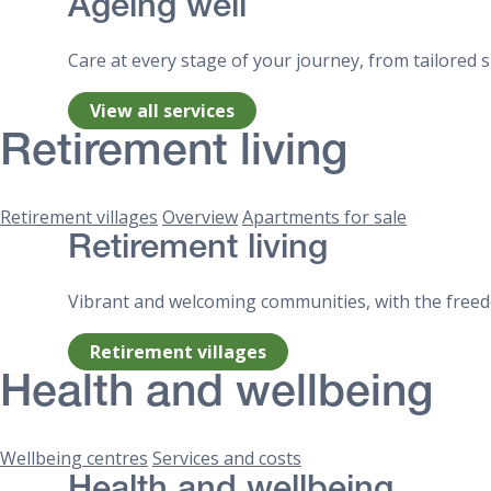
Ageing well
Care at every stage of your journey, from tailored
View all services
Retirement living
Retirement villages
Overview
Apartments for sale
Retirement living
Vibrant and welcoming communities, with the freedo
Retirement villages
Health and wellbeing
Wellbeing centres
Services and costs